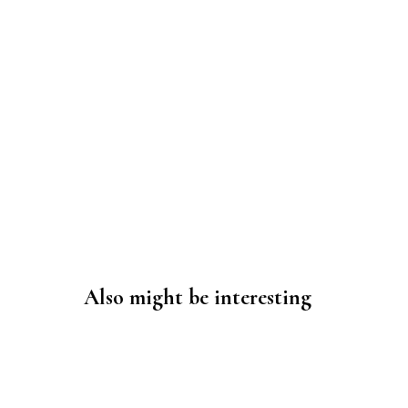
Also might be interesting