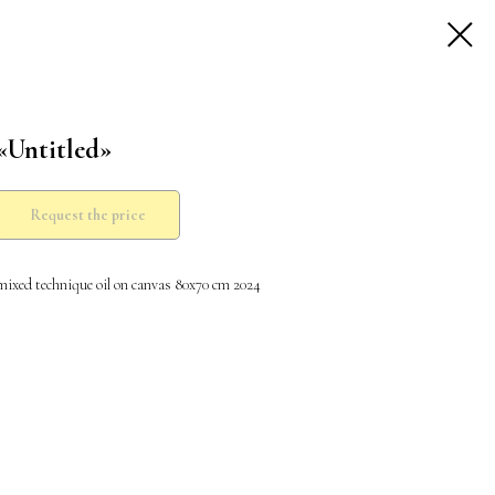
«Untitled»
Request the price
mixed technique oil on canvas 80x70 cm 2024