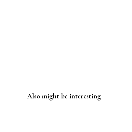
Also might be interesting