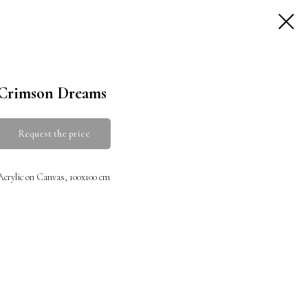
Crimson Dreams
Request the price
Acrylic on Canvas, 100x100 cm