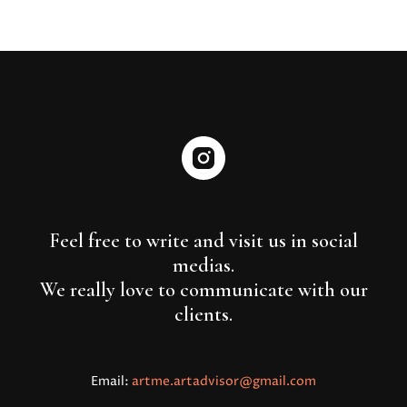
Feel free to write and visit us in social
medias.
We really love to communicate with our
clients.
Email:
artme.artadvisor@gmail.com