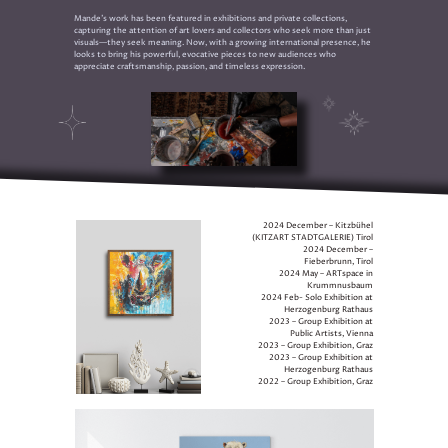
Mande’s work has been featured in exhibitions and private collections,
capturing the attention of art lovers and collectors who seek more than just
visuals—they seek meaning. Now, with a growing international presence, he
looks to bring his powerful, evocative pieces to new audiences who
appreciate craftsmanship, passion, and timeless expression.
2024 December – Kitzbühel
(KITZART STADTGALERIE) Tirol
2024 December –
Fieberbrunn, Tirol
2024 May – ARTspace in
Krummnusbaum
2024 Feb- Solo Exhibition at
Herzogenburg Rathaus
2023 – Group Exhibition at
Public Artists, Vienna
2023 – Group Exhibition, Graz
2023 – Group Exhibition at
Herzogenburg Rathaus
2022 – Group Exhibition, Graz