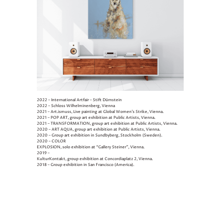
2022 – International Artfair – Stift Dürnstein
2022 – Schloss Wilhelminenberg, Vienna
2021 – Art.ismuss, Live painting at Global Women’s Strike, Vienna.
2021 – POP ART, group art exhibition at Public Artists, Vienna.
2021 – TRANSFORMATION, group art exhibition at Public Artists, Vienna.
2020 – ART AQUA, group art exhibition at Public Artists, Vienna.
2020 – Group art exhibition in Sundbyberg, Stockholm (Sweden).
2020 – COLOR
EXPLOSION, solo exhibition at “Gallery Steiner”, Vienna.
2019 –
KulturKontakt, group exhibition at Concordiaplatz 2, Vienna.
2018 – Group exhibition in San Francisco (America).