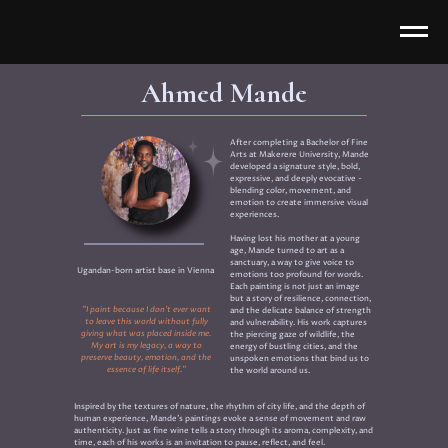
Ahmed Mande
After completing a Bachelor of Fine
Arts at Makerere University, Mande
developed a signature style, bold,
expressive, and deeply evocative -
blending color, movement, and
emotion to create immersive visual
experiences.
Having lost his mother at a young
age, Mande turned to art as a
sanctuary, a way to give voice to
Ugandan-born artist base in Vienna
emotions too profound for words.
Each painting is not just an image
but a story of resilience, connection,
"I paint because I don’t ever want
and the delicate balance of strength
to leave this world without fully
and vulnerability. His work captures
giving what was placed inside me.
the piercing gaze of wildlife, the
My art is my legacy, a way to
energy of bustling cities, and the
preserve beauty, emotion, and the
unspoken emotions that bind us to
essence of life itself."
the world around us.
Inspired by the textures of nature, the rhythm of city life, and the depth of
human experience, Mande’s paintings evoke a sense of movement and raw
authenticity. Just as fine wine tells a story through its aroma, complexity, and
time, each of his works is an invitation to pause, reflect, and feel.