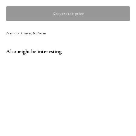
Request the price
Acrylic on Canvas, 80x80 cm
Also might be interesting