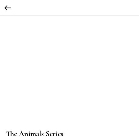
The Animals Series