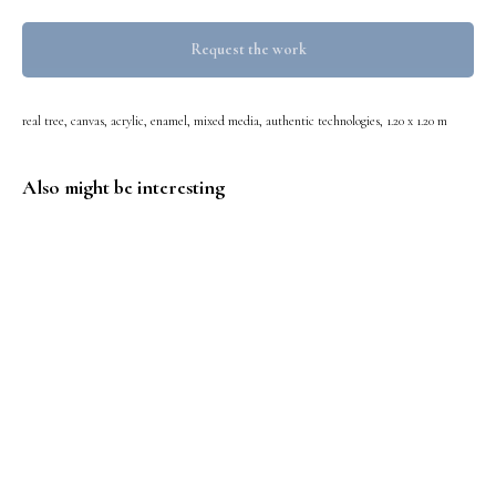
Request the work
real tree, canvas, acrylic, enamel, mixed media, authentic technologies, 1.20 x 1.20 m
Also might be interesting