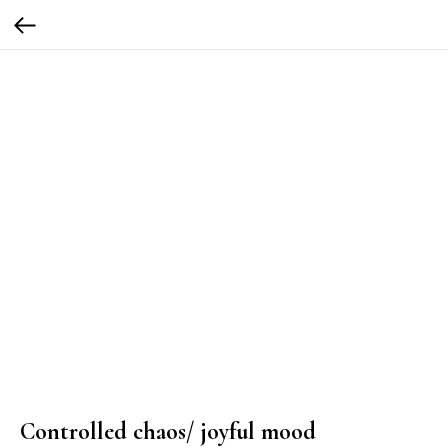
Controlled chaos/ joyful mood